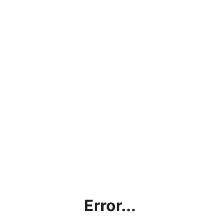
Error...