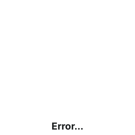
Error...