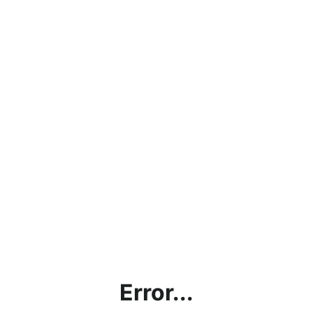
Error...