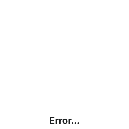
Error...