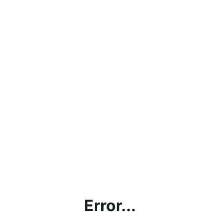
Error...