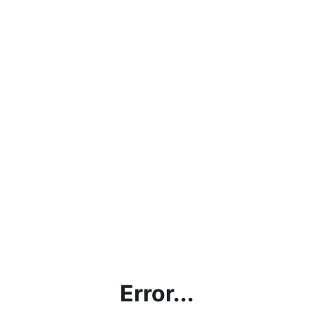
Error...