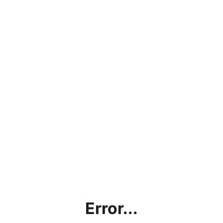
Error...