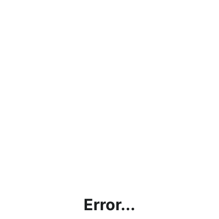
Error...