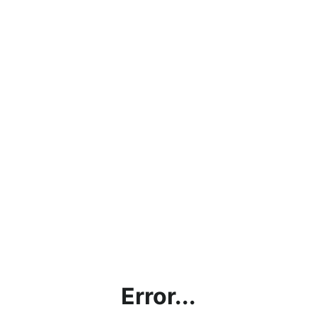
Error...