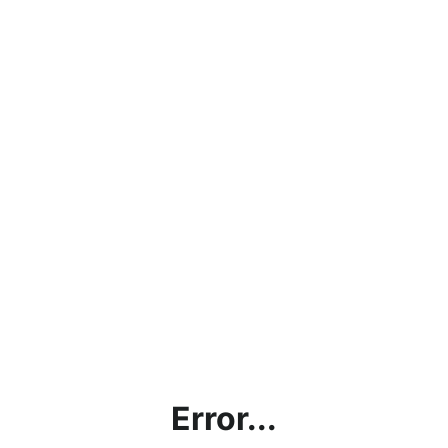
Error...