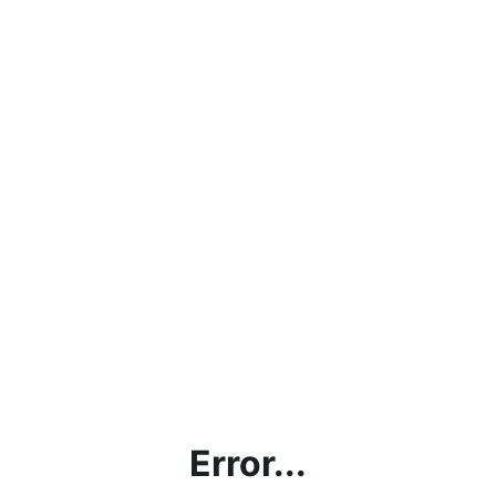
Error...