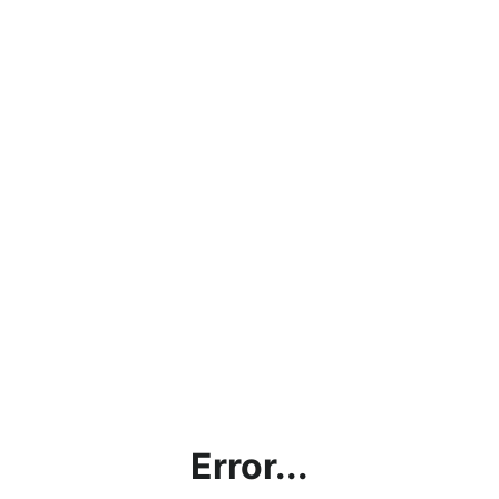
Error...