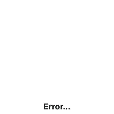
Error...