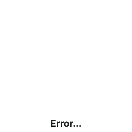
Error...