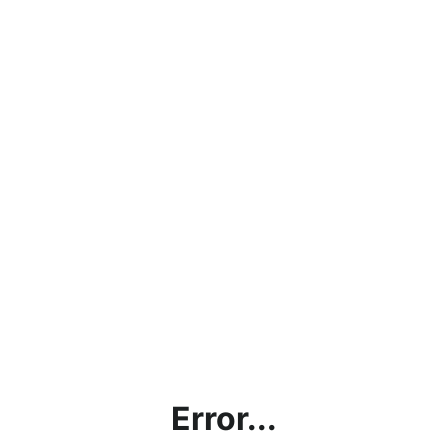
Error...