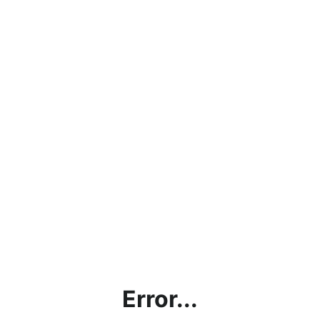
Error...