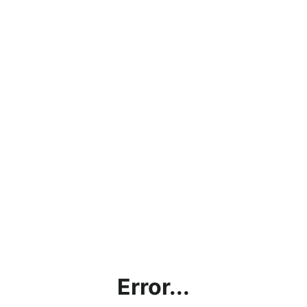
Error...