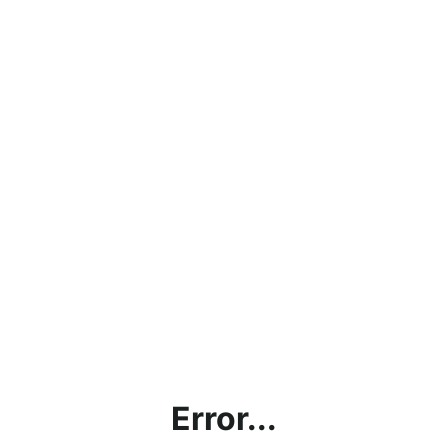
Error...