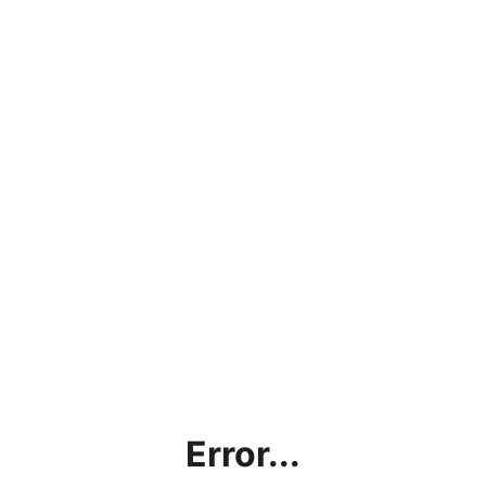
Error...