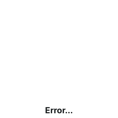
Error...