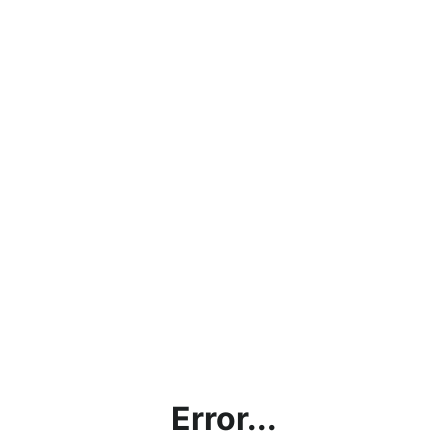
Error...