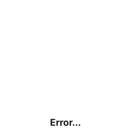
Error...