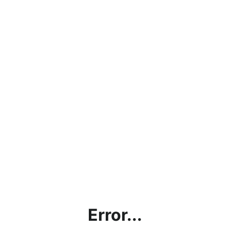
Error...