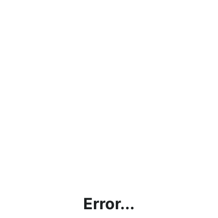
Error...