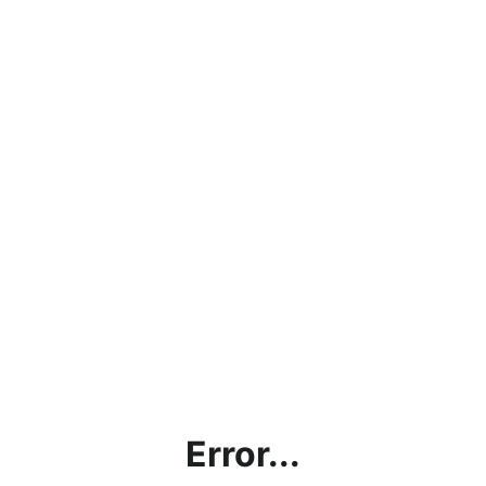
Error...