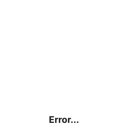
Error...