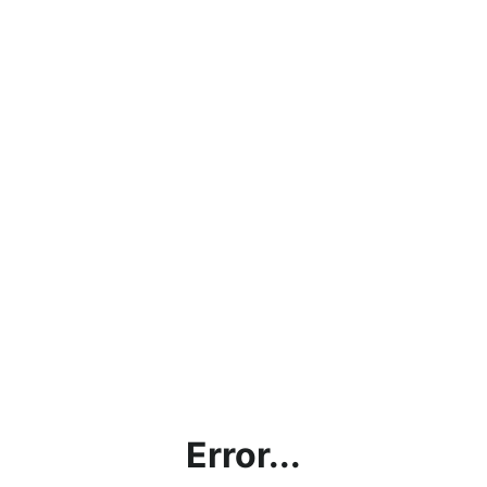
Error...