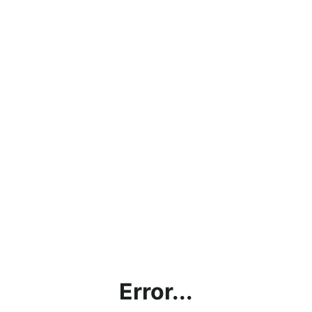
Error...