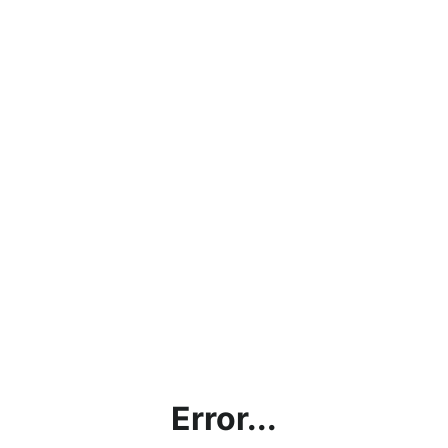
Error...