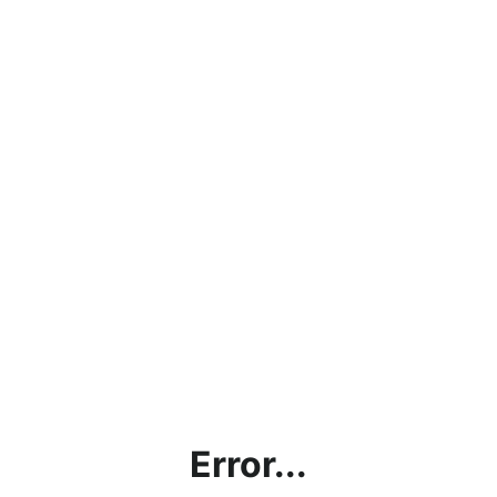
Error...