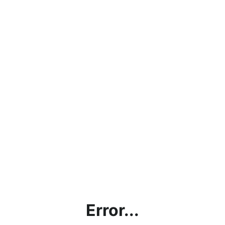
Error...