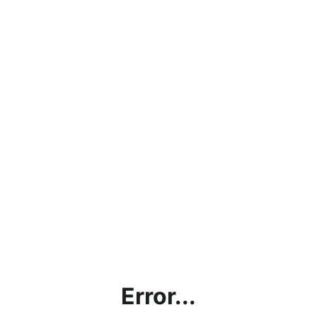
Error...