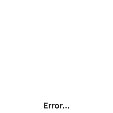
Error...