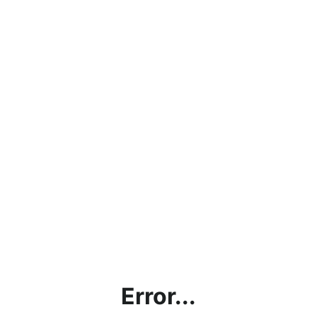
Error...