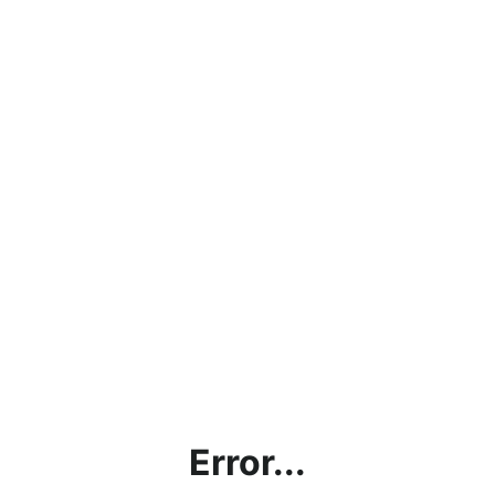
Error...