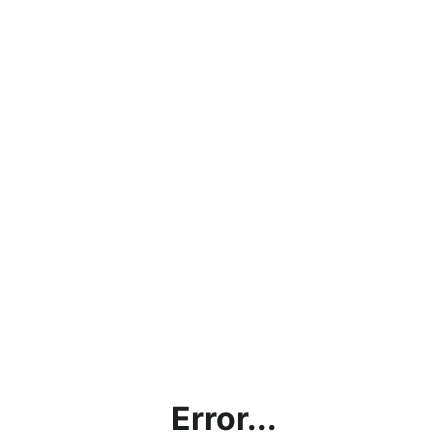
Error...