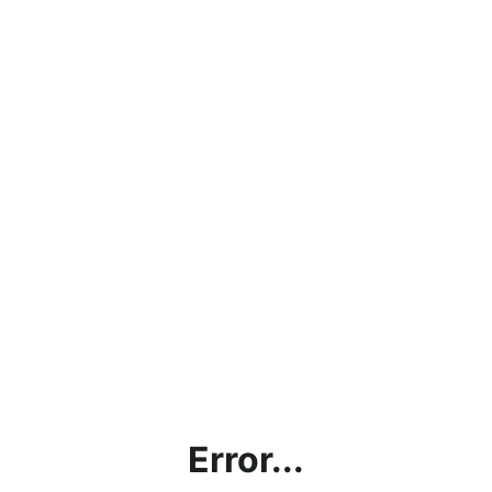
Error...