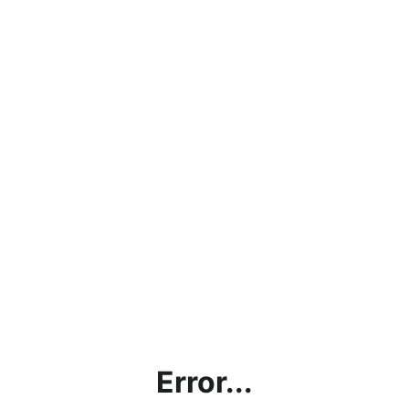
Error...