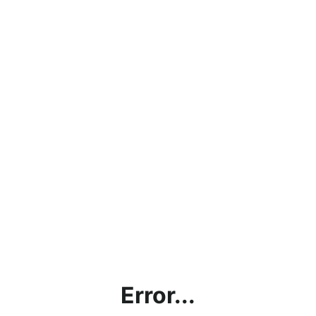
Error...