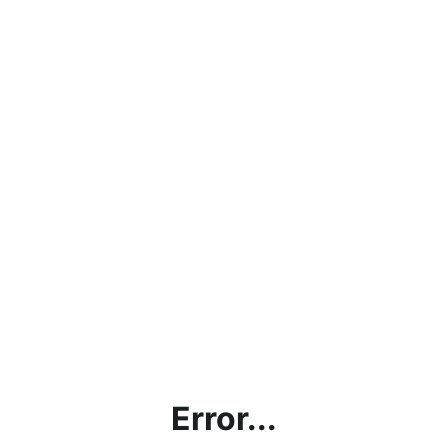
Error...