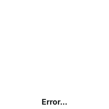
Error...