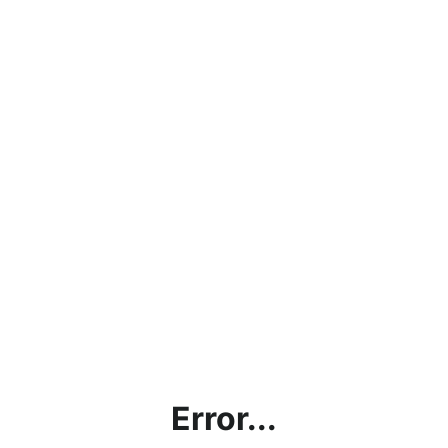
Error...