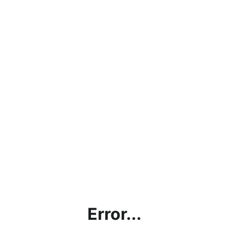
Error...