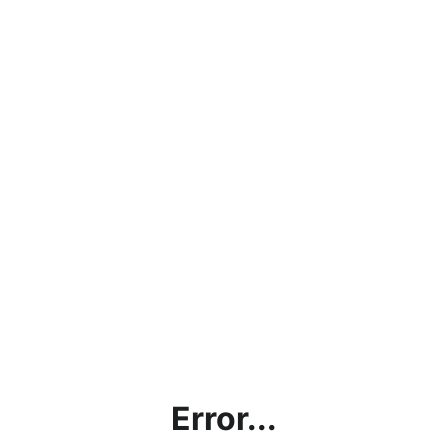
Error...