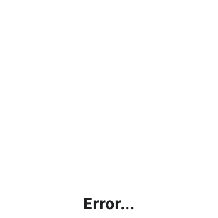
Error...