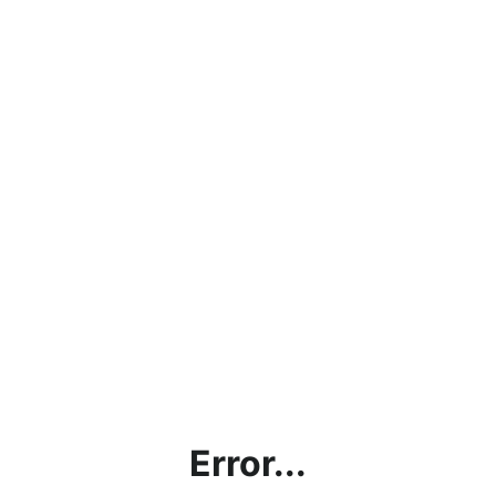
Error...