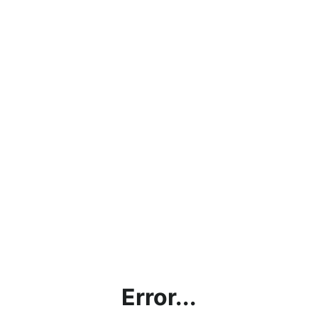
Error...