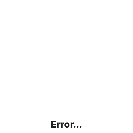
Error...