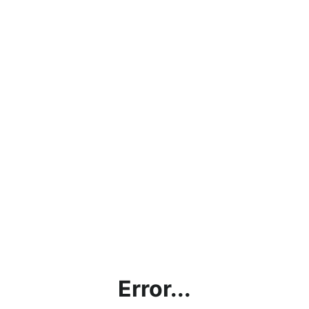
Error...