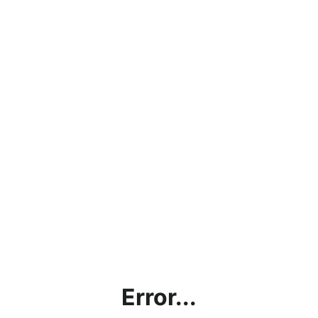
Error...